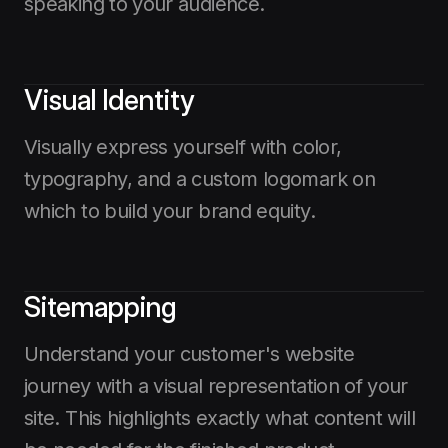
speaking to your audience.
Visual Identity
Visually express yourself with color,
typography, and a custom logomark on
which to build your brand equity.
Sitemapping
Understand your customer's website
journey with a visual representation of your
site. This highlights exactly what content will