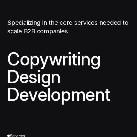
Specializing in the core services needed to
scale B2B companies
Copywriting
Design
Development
Services