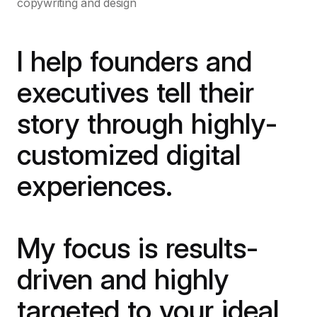
copywriting and design
I help founders and
executives tell their
story through highly-
customized digital
experiences.
My focus is results-
driven and highly
targeted to your ideal