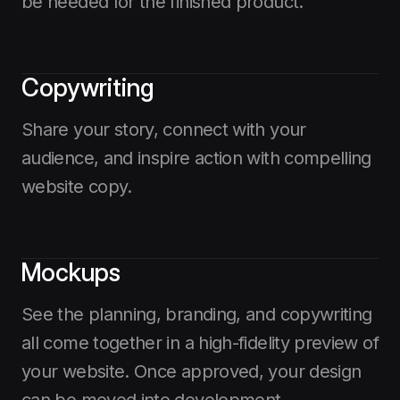
be needed for the finished product.
Copywriting
Share your story, connect with your
audience, and inspire action with compelling
website copy.
Mockups
See the planning, branding, and copywriting
all come together in a high-fidelity preview of
your website. Once approved, your design
can be moved into development.