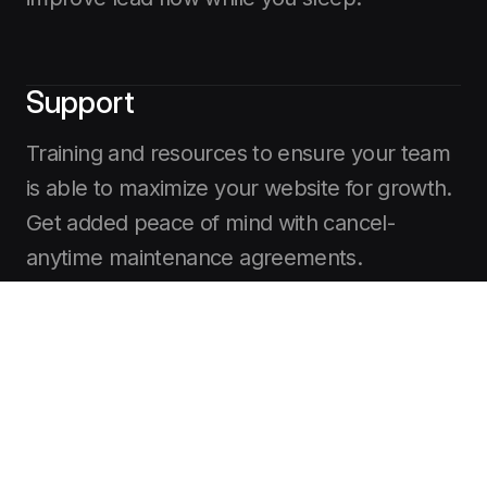
Support
Training and resources to ensure your team
is able to maximize your website for growth.
Get added peace of mind with cancel-
anytime maintenance agreements.