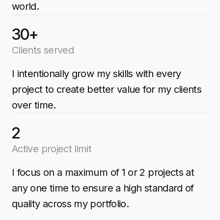
world.
30+
Clients served
I intentionally grow my skills with every
project to create better value for my clients
over time.
2
Active project limit
I focus on a maximum of 1 or 2 projects at
any one time to ensure a high standard of
quality across my portfolio.