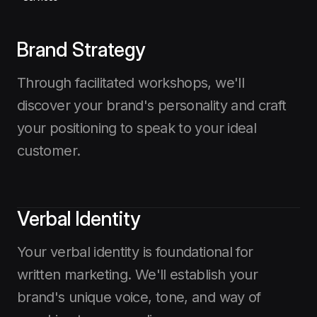
Brand Strategy
Through facilitated workshops, we'll
discover your brand's personality and craft
your positioning to speak to your ideal
customer.
Verbal Identity
Your verbal identity is foundational for
written marketing. We'll establish your
brand's unique voice, tone, and way of