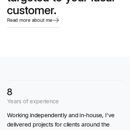
customer.
Read more about me
8
Years of experience
Working independently and in-house, I've
delivered projects for clients around the