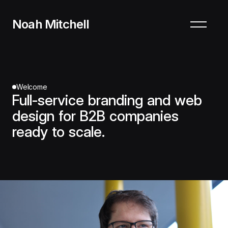
Noah Mitchell
Welcome
Full-service branding and web
design for B2B companies
ready to scale.