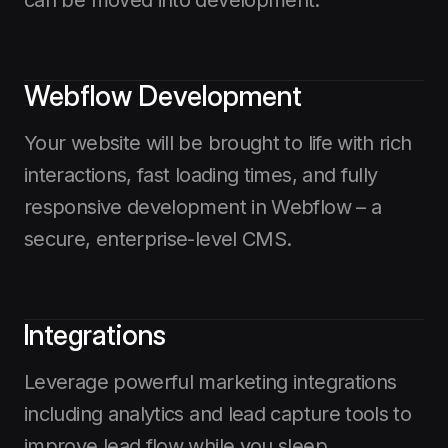
Webflow Development
Your website will be brought to life with rich
interactions, fast loading times, and fully
responsive development in Webflow – a
secure, enterprise-level CMS.
Integrations
Leverage powerful marketing integrations
including analytics and lead capture tools to
improve lead flow while you sleep.