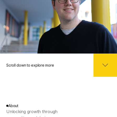
Scroll down to explore more
About
Unlocking growth through